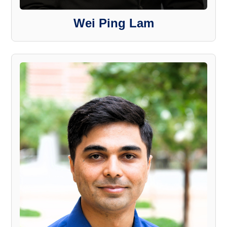
Wei Ping Lam