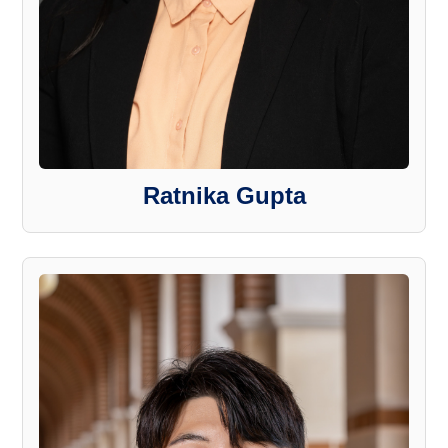
Ratnika Gupta