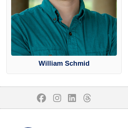
William Schmid
Body