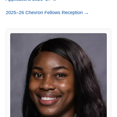
2025–26 Chevron Fellows Reception →