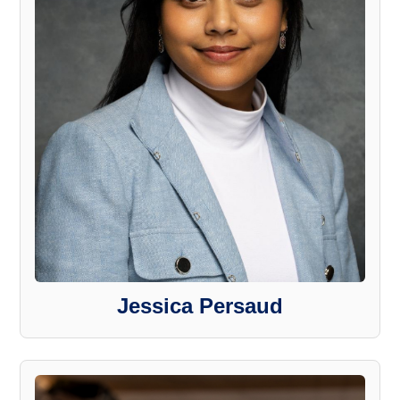
Jessica Persaud