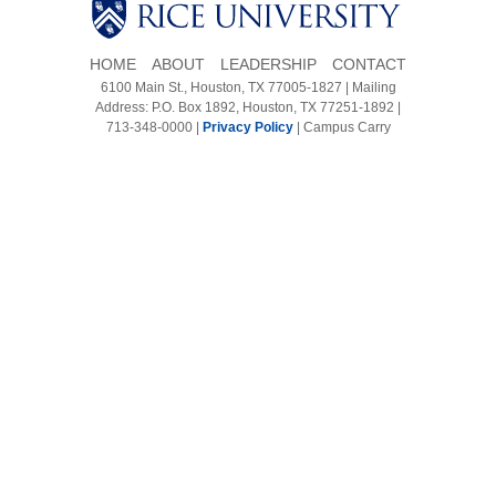
Body
Body
HOME
ABOUT
LEADERSHIP
CONTACT
6100 Main St., Houston, TX 77005-1827 | Mailing
Address: P.O. Box 1892, Houston, TX 77251-1892 |
713-348-0000 |
Privacy Policy
|
Campus Carry