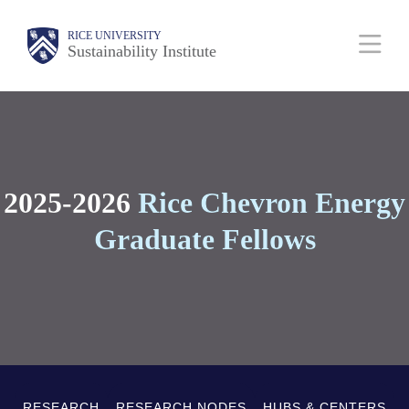
Skip
Body
Main
RICE UNIVERSITY
to
Sustainability Institute
main
Nav
content
2025-2026
Rice C
hevron Energy
Graduate Fellows
RESEARCH
RESEARCH NODES
HUBS & CENTERS