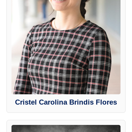
Cristel Carolina Brindis Flores