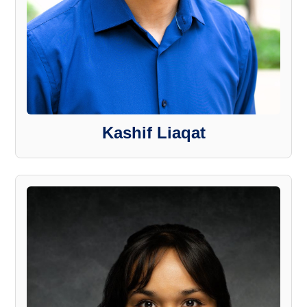
Kashif Liaqat