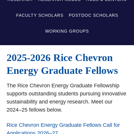
FACULTY SCHOLARS
POSTDOC SCHOLARS
WORKING GROUPS
2025-2026 Rice Chevron
Energy Graduate Fellows
The Rice Chevron Energy Graduate Fellowship
supports outstanding students pursuing innovative
sustainability and energy research. Meet our
2024–25 fellows below.
Rice Chevron Energy Graduate Fellows Call for
Applications 2026–27 →