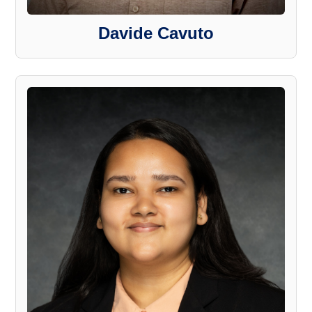
Davide Cavuto