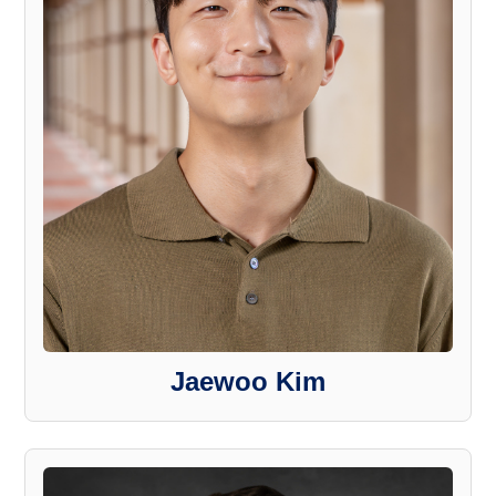
Jaewoo Kim