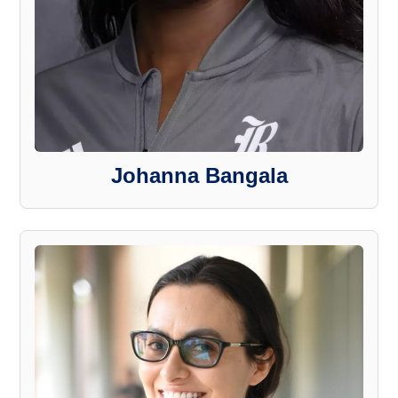
Johanna Bangala