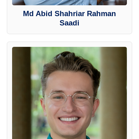
Md Abid Shahriar Rahman
Saadi