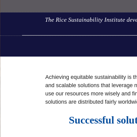
The Rice Sustainability Institute dev
Achieving equitable sustainability is 
and scalable solutions that leverage
use our resources more wisely and fin
solutions are distributed fairly worldw
Successful solu