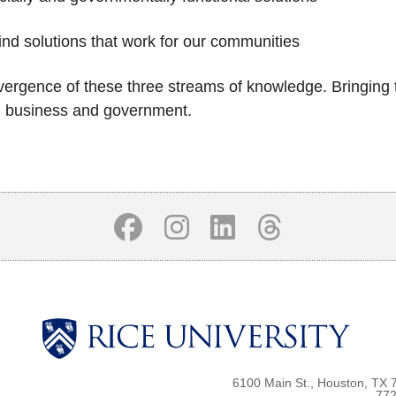
ind solutions that work for our communities
vergence of these three streams of knowledge. Bringing th
 in business and government.
6100 Main St., Houston, TX 
772