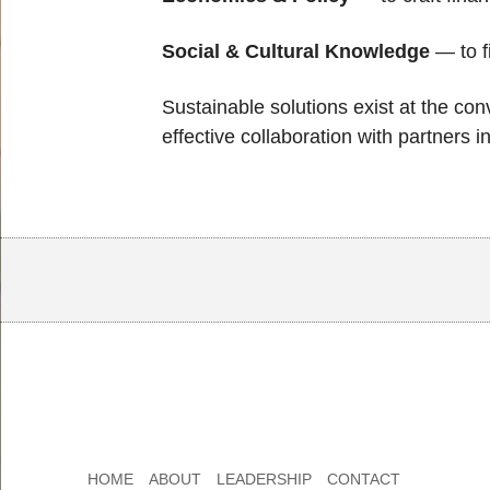
Social & Cultural Knowledge
— to f
Sustainable solutions exist at the con
effective collaboration with partners
Body
Body
HOME
ABOUT
LEADERSHIP
CONTACT