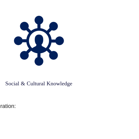
Social & Cultural Knowledge
ration: