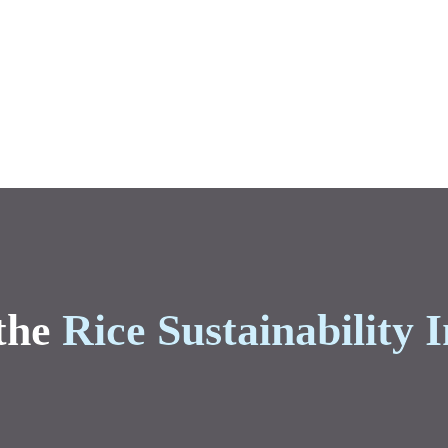
the
Rice Sustainability I