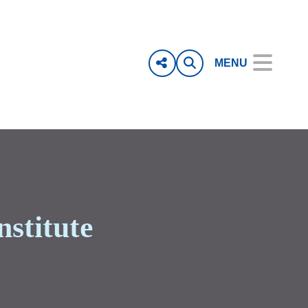
MENU
nstitute