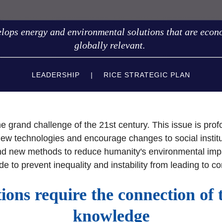
elops energy and environmental solutions that are econo
globally relevant.
LEADERSHIP
RICE STRATEGIC PLAN
the grand challenge of the 21st century. This issue is pr
 new technologies and encourage changes to social inst
d new methods to reduce humanity's environmental impact.
ide to prevent inequality and instability from leading to co
tions require the connection of 
knowledge