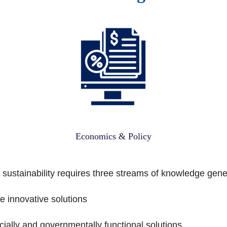
Economics & Policy
 sustainability requires three streams of knowledge gene
 innovative solutions
cially and governmentally functional solutions