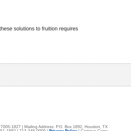
ese solutions to fruition requires
Body
77005-1827 | Mailing Address: P.O. Box 1892, Houston, TX
51-1892 | 713-348-0000 |
Privacy Policy
|
Campus Carry