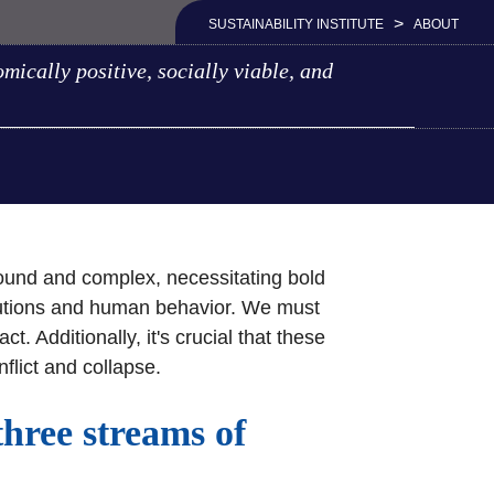
>
SUSTAINABILITY INSTITUTE
ABOUT
mically positive, socially viable, and
ofound and complex, necessitating bold
itutions and human behavior. We must
 Additionally, it's crucial that these
nflict and collapse.
three streams of