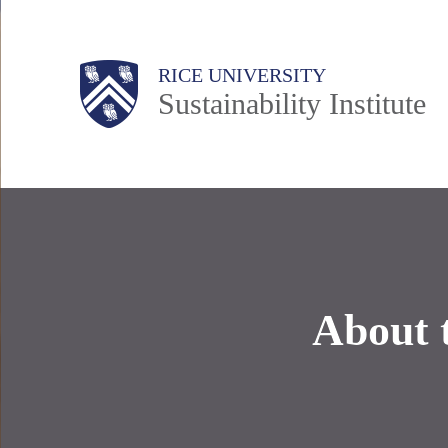
Skip
to
Body
Main
RICE UNIVERSITY
main
Sustainability Institute
content
Nav
About 