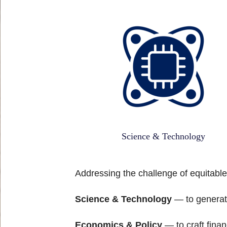
Science & Technology
Addressing the challenge of equitable
Science & Technology
— to generate
Economics & Policy
— to craft finan