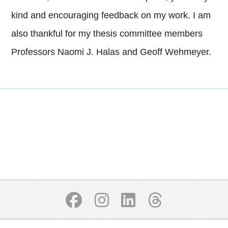
kind and encouraging feedback on my work. I am
also thankful for my thesis committee members
Professors Naomi J. Halas and Geoff Wehmeyer.
Body