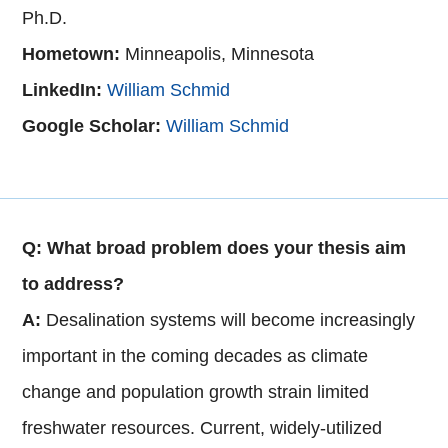
Ph.D.
Hometown:
Minneapolis, Minnesota
LinkedIn:
W
illiam Schmid
Google Scholar:
William Schmid
Q: What broad problem does your thesis aim
to address?
A:
Desalination systems will become increasingly
important in the coming decades as climate
change and population growth strain limited
freshwater resources. Current, widely-utilized