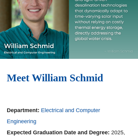
Meet William Schmid
Department:
Electrical and Computer
Engineering
Expected Graduation Date and Degree:
2025,