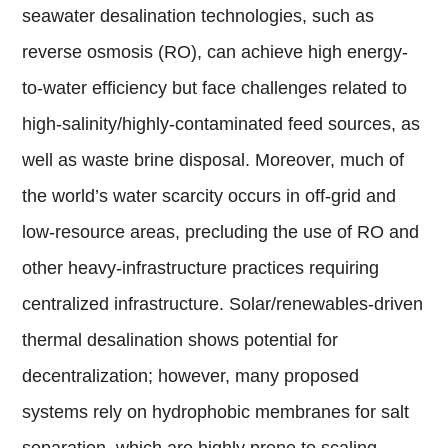
seawater desalination technologies, such as
reverse osmosis (RO), can achieve high energy-
to-water efficiency but face challenges related to
high-salinity/highly-contaminated feed sources, as
well as waste brine disposal. Moreover, much of
the world’s water scarcity occurs in off-grid and
low-resource areas, precluding the use of RO and
other heavy-infrastructure practices requiring
centralized infrastructure. Solar/renewables-driven
thermal desalination shows potential for
decentralization; however, many proposed
systems rely on hydrophobic membranes for salt
separation, which are highly prone to scaling,