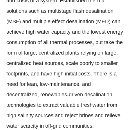
and costs of a system. Established thermal
solutions such as multistage flash desalination
(MSF) and multiple effect desalination (MED) can
achieve high water capacity and the lowest energy
consumption of all thermal processes, but take the
form of large, centralized plants relying on large,
centralized heat sources, scale poorly to smaller
footprints, and have high initial costs. There is a
need for lean, low-maintenance, and
decentralized, renewables-driven desalination
technologies to extract valuable freshwater from
high salinity sources and reject brines and relieve
water scarcity in off-grid communities.