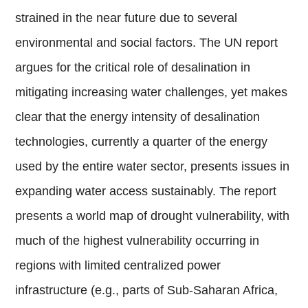
strained in the near future due to several
environmental and social factors. The UN report
argues for the critical role of desalination in
mitigating increasing water challenges, yet makes
clear that the energy intensity of desalination
technologies, currently a quarter of the energy
used by the entire water sector, presents issues in
expanding water access sustainably. The report
presents a world map of drought vulnerability, with
much of the highest vulnerability occurring in
regions with limited centralized power
infrastructure (e.g., parts of Sub-Saharan Africa,