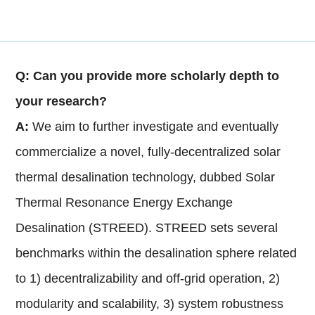
Q: Can you provide more scholarly depth to
your research?
A:
We aim to further investigate and eventually
commercialize a novel, fully-decentralized solar
thermal desalination technology, dubbed Solar
Thermal Resonance Energy Exchange
Desalination (STREED). STREED sets several
benchmarks within the desalination sphere related
to 1) decentralizability and off-grid operation, 2)
modularity and scalability, 3) system robustness