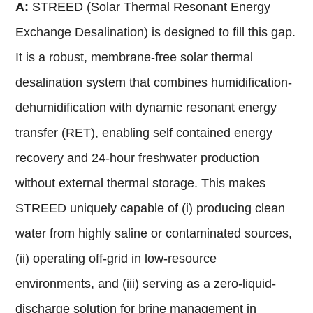
A:
STREED (Solar Thermal Resonant Energy
Exchange Desalination) is designed to fill this gap.
It is a robust, membrane-free solar thermal
desalination system that combines humidification-
dehumidification with dynamic resonant energy
transfer (RET), enabling self contained energy
recovery and 24-hour freshwater production
without external thermal storage. This makes
STREED uniquely capable of (i) producing clean
water from highly saline or contaminated sources,
(ii) operating off-grid in low-resource
environments, and (iii) serving as a zero-liquid-
discharge solution for brine management in