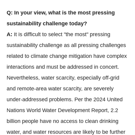
Q: In your view, what is the most pressing
sustainability challenge today?
A:
It is difficult to select "the most" pressing
sustainability challenge as all pressing challenges
related to climate change mitigation have complex
interactions and must be addressed in concert.
Nevertheless, water scarcity, especially off-grid
and remote-area water scarcity, are severely
under-addressed problems. Per the 2024 United
Nations World Water Development Report, 2.2
billion people have no access to clean drinking
water, and water resources are likely to be further