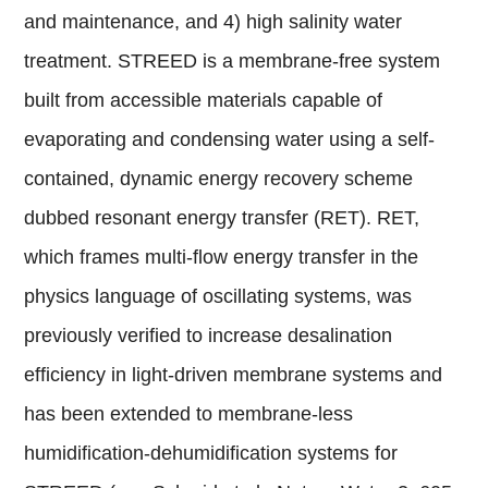
and maintenance, and 4) high salinity water
treatment. STREED is a membrane-free system
built from accessible materials capable of
evaporating and condensing water using a self-
contained, dynamic energy recovery scheme
dubbed resonant energy transfer (RET). RET,
which frames multi-flow energy transfer in the
physics language of oscillating systems, was
previously verified to increase desalination
efficiency in light-driven membrane systems and
has been extended to membrane-less
humidification-dehumidification systems for