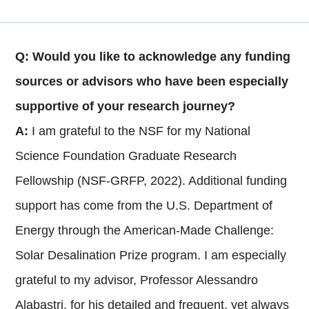
Q: Would you like to acknowledge any funding
sources or advisors who have been especially
supportive of your research journey?
A:
I am grateful to the NSF for my National
Science Foundation Graduate Research
Fellowship (NSF-GRFP, 2022). Additional funding
support has come from the U.S. Department of
Energy through the American-Made Challenge:
Solar Desalination Prize program. I am especially
grateful to my advisor, Professor Alessandro
Alabastri, for his detailed and frequent, yet always