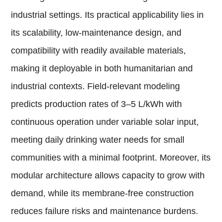
industrial settings. Its practical applicability lies in
its scalability, low-maintenance design, and
compatibility with readily available materials,
making it deployable in both humanitarian and
industrial contexts. Field-relevant modeling
predicts production rates of 3–5 L/kWh with
continuous operation under variable solar input,
meeting daily drinking water needs for small
communities with a minimal footprint. Moreover, its
modular architecture allows capacity to grow with
demand, while its membrane-free construction
reduces failure risks and maintenance burdens.