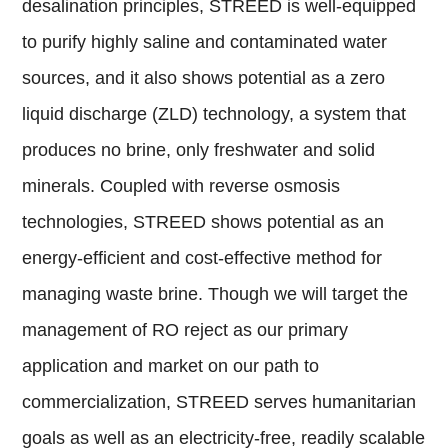
desalination principles, STREED is well-equipped
to purify highly saline and contaminated water
sources, and it also shows potential as a zero
liquid discharge (ZLD) technology, a system that
produces no brine, only freshwater and solid
minerals. Coupled with reverse osmosis
technologies, STREED shows potential as an
energy-efficient and cost-effective method for
managing waste brine. Though we will target the
management of RO reject as our primary
application and market on our path to
commercialization, STREED serves humanitarian
goals as well as an electricity-free, readily scalable