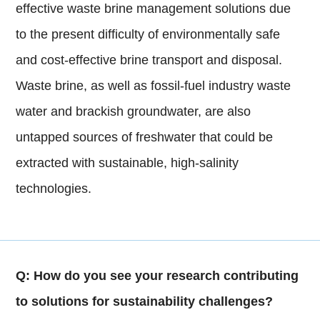
effective waste brine management solutions due
to the present difficulty of environmentally safe
and cost-effective brine transport and disposal.
Waste brine, as well as fossil-fuel industry waste
water and brackish groundwater, are also
untapped sources of freshwater that could be
extracted with sustainable, high-salinity
technologies.
Q: How do you see your research contributing
to solutions for sustainability challenges?