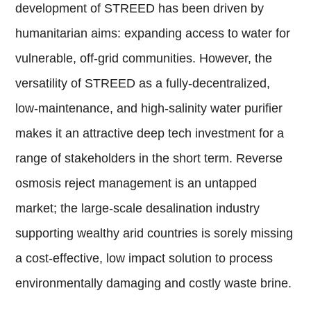
development of STREED has been driven by
humanitarian aims: expanding access to water for
vulnerable, off-grid communities. However, the
versatility of STREED as a fully-decentralized,
low-maintenance, and high-salinity water purifier
makes it an attractive deep tech investment for a
range of stakeholders in the short term. Reverse
osmosis reject management is an untapped
market; the large-scale desalination industry
supporting wealthy arid countries is sorely missing
a cost-effective, low impact solution to process
environmentally damaging and costly waste brine.