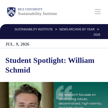
Skip
Body
Main
RICE UNIVERSITY
to
Sustainability Institute
main
Nav
content
>
>
SUSTAINABILITY INSTITUTE
NEWS ARCHIVE BY YEAR
2026
JUL. 9, 2026
Student Spotlight: William
Schmid