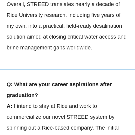
Overall, STREED translates nearly a decade of
Rice University research, including five years of
my own, into a practical, field-ready desalination
solution aimed at closing critical water access and
brine management gaps worldwide.
Q: What are your career aspirations after
graduation?
A:
I intend to stay at Rice and work to
commercialize our novel STREED system by
spinning out a Rice-based company. The initial