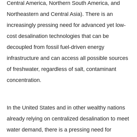
Central America, Northern South America, and
Northeastern and Central Asia). There is an
increasingly pressing need for advanced yet low-
cost desalination technologies that can be
decoupled from fossil fuel-driven energy
infrastructure and can access all possible sources
of freshwater, regardless of salt, contaminant
concentration.
In the United States and in other wealthy nations
already relying on centralized desalination to meet
water demand, there is a pressing need for