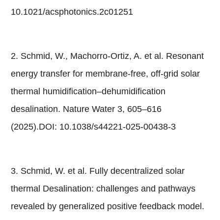
10.1021/acsphotonics.2c01251
2. Schmid, W., Machorro-Ortiz, A. et al. Resonant
energy transfer for membrane-free, off-grid solar
thermal humidification–dehumidification
desalination. Nature Water 3, 605–616
(2025).DOI: 10.1038/s44221-025-00438-3
3. Schmid, W. et al. Fully decentralized solar
thermal Desalination: challenges and pathways
revealed by generalized positive feedback model.