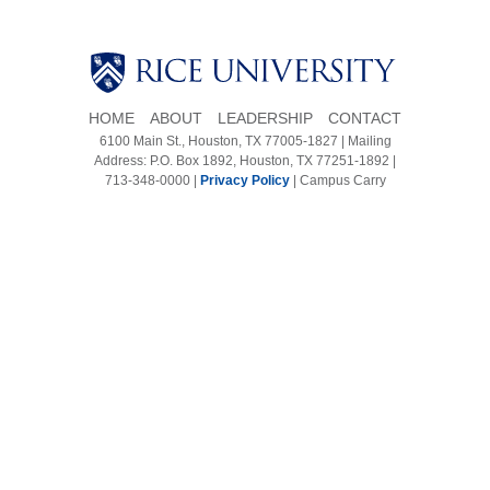
Body
Body
HOME
ABOUT
LEADERSHIP
CONTACT
6100 Main St., Houston, TX 77005-1827 | Mailing
Address: P.O. Box 1892, Houston, TX 77251-1892 |
713-348-0000 |
Privacy Policy
|
Campus Carry