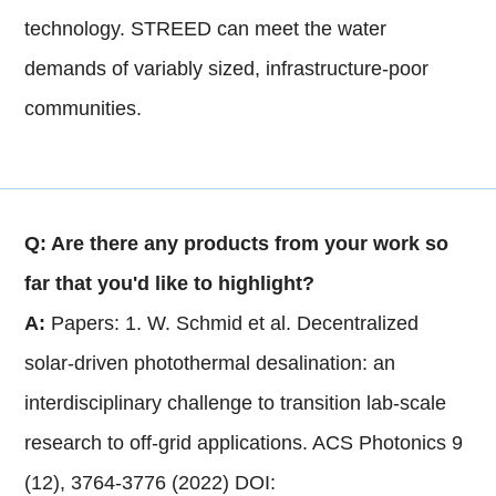
technology. STREED can meet the water
demands of variably sized, infrastructure-poor
communities.
Q: Are there any products from your work so
far that you'd like to highlight?
A:
Papers: 1. W. Schmid et al. Decentralized
solar-driven photothermal desalination: an
interdisciplinary challenge to transition lab-scale
research to off-grid applications. ACS Photonics 9
(12), 3764-3776 (2022) DOI: