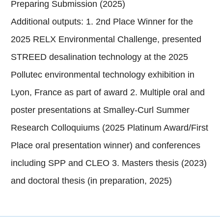
Preparing Submission (2025)
Additional outputs: 1. 2nd Place Winner for the
2025 RELX Environmental Challenge, presented
STREED desalination technology at the 2025
Pollutec environmental technology exhibition in
Lyon, France as part of award 2. Multiple oral and
poster presentations at Smalley-Curl Summer
Research Colloquiums (2025 Platinum Award/First
Place oral presentation winner) and conferences
including SPP and CLEO 3. Masters thesis (2023)
and doctoral thesis (in preparation, 2025)