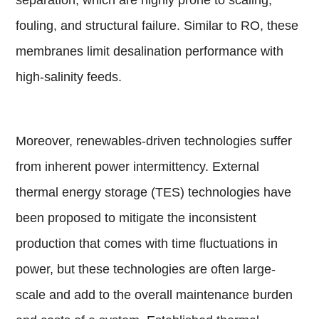
fouling, and structural failure. Similar to RO, these
membranes limit desalination performance with
high-salinity feeds.
Moreover, renewables-driven technologies suffer
from inherent power intermittency. External
thermal energy storage (TES) technologies have
been proposed to mitigate the inconsistent
production that comes with time fluctuations in
power, but these technologies are often large-
scale and add to the overall maintenance burden