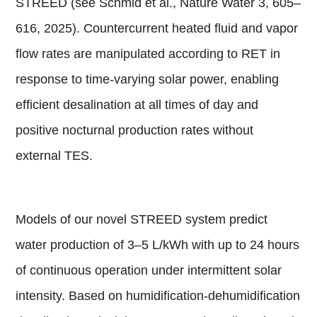
STREED (see Schmid et al., Nature Water 3, 605–
616, 2025). Countercurrent heated fluid and vapor
flow rates are manipulated according to RET in
response to time-varying solar power, enabling
efficient desalination at all times of day and
positive nocturnal production rates without
external TES.
Models of our novel STREED system predict
water production of 3–5 L/kWh with up to 24 hours
of continuous operation under intermittent solar
intensity. Based on humidification-dehumidification