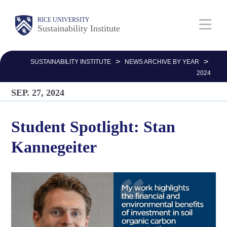
Skip
Body
Main
RICE UNIVERSITY
to
Sustainability Institute
main
Nav
content
>
>
SUSTAINABILITY INSTITUTE
NEWS ARCHIVE BY YEAR
2024
SEP. 27, 2024
Student Spotlight: Stan
Kannegeiter