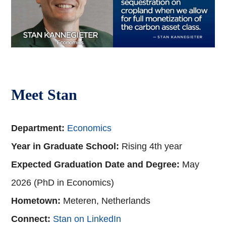
Meet Stan
Department:
Economics
Year in Graduate School:
Rising 4th year
Expected Graduation Date and Degree:
May
2026 (PhD in Economics)
Hometown:
Meteren, Netherlands
Connect:
Stan on LinkedIn