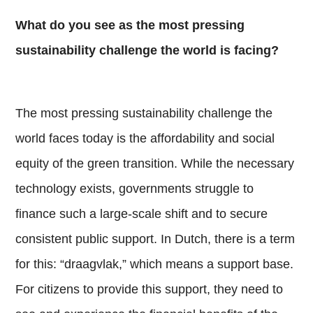
What do you see as the most pressing
sustainability challenge the world is facing?
The most pressing sustainability challenge the
world faces today is the affordability and social
equity of the green transition. While the necessary
technology exists, governments struggle to
finance such a large-scale shift and to secure
consistent public support. In Dutch, there is a term
for this: “draagvlak,” which means a support base.
For citizens to provide this support, they need to