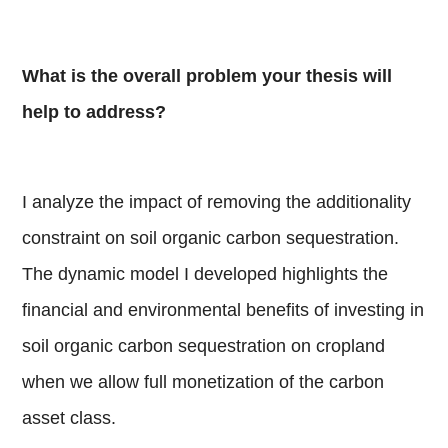
What is the overall problem your thesis will
help to address?
I analyze the impact of removing the additionality
constraint on soil organic carbon sequestration.
The dynamic model I developed highlights the
financial and environmental benefits of investing in
soil organic carbon sequestration on cropland
when we allow full monetization of the carbon
asset class.