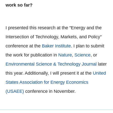
work so far?
I presented this research at the "Energy and the
Intersection of Technology, Markets, and Policy"
conference at the
Baker Institute
. I plan to submit
the work for publication in
Nature
,
Science
, or
Environmental Science & Technology Journal
later
this year. Additionally, I will present it at the
United
States Association for Energy Economics
(USAEE)
conference in November.