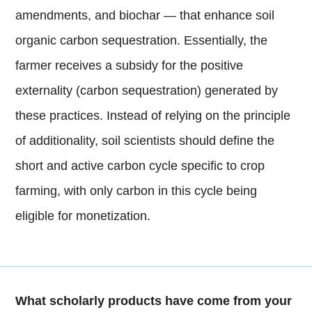
amendments, and biochar — that enhance soil
organic carbon sequestration. Essentially, the
farmer receives a subsidy for the positive
externality (carbon sequestration) generated by
these practices. Instead of relying on the principle
of additionality, soil scientists should define the
short and active carbon cycle specific to crop
farming, with only carbon in this cycle being
eligible for monetization.
What scholarly products have come from your