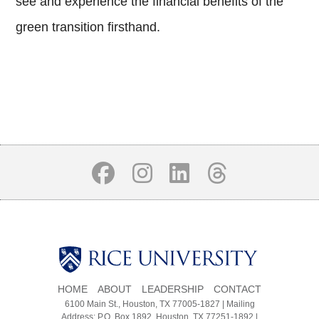
see and experience the financial benefits of the
green transition firsthand.
Body
Body
Body
HOME
ABOUT
LEADERSHIP
CONTACT
6100 Main St., Houston, TX 77005-1827 | Mailing
Address: P.O. Box 1892, Houston, TX 77251-1892 |