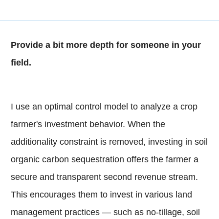
Provide a bit more depth for someone in your
field.
I use an optimal control model to analyze a crop
farmer's investment behavior. When the
additionality constraint is removed, investing in soil
organic carbon sequestration offers the farmer a
secure and transparent second revenue stream.
This encourages them to invest in various land
management practices — such as no-tillage, soil